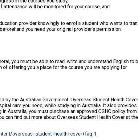
ogress in the courses you study,
If attendance will be monitored for your course, and
ucation provider knowingly to enrol a student who wants to trans
r beforehand you need your original provider’s permission.
ral, you must be able to read, write and understand English to be
 of offering you a place for the course you are applying for.
ised by the Australian Government. Overseas Student Health Cove
ital care you need, while studying in Australia. It also provid
ng in Australia, you must purchase an approved OSHC policy from a
You can find out more about Overseas Student Health Cover at th
content/overseas+student+health+cover+faq-1