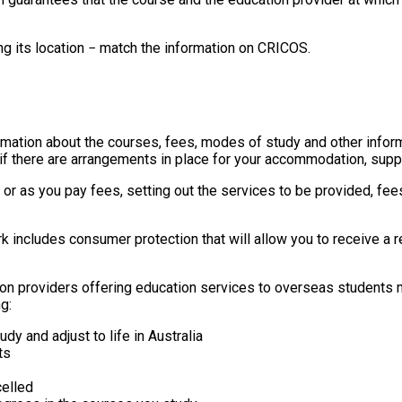
ing its location − match the information on CRICOS.
formation about the courses, fees, modes of study and other infor
, if there are arrangements in place for your accommodation, supp
e or as you pay fees, setting out the services to be provided, f
k includes consumer protection that will allow you to receive a re
on providers offering education services to overseas students 
g:
dy and adjust to life in Australia
ts
elled