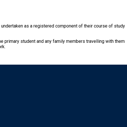
rk undertaken as a registered component of their course of study
 the primary student and any family members travelling with them
rk.