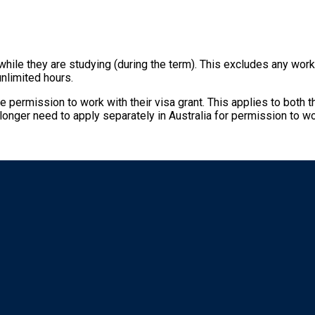
 while they are studying (during the term). This excludes any wo
unlimited hours.
e permission to work with their visa grant. This applies to both
 longer need to apply separately in Australia for permission to wo