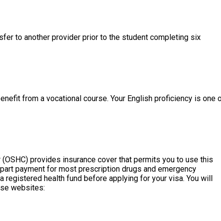
fer to another provider prior to the student completing six
nefit from a vocational course. Your English proficiency is one 
r (OSHC) provides insurance cover that permits you to use this
es part payment for most prescription drugs and emergency
 registered health fund before applying for your visa. You will
ese websites: