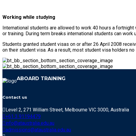
Working while studying
International students are allowed to work 40 hours a fortnight
or training. During term breaks international students can work 
Students granted student visas on or after 26 April 2008 receiv
on their student visa. As a result, most student visa holders no
ABOARD TRAINING
Contact us
Level 2, 271 William Street, Melbourne VIC 3000, Australia
+61 3 91194479
info@ataustralia.edu.au
admissions@ataustralia.edu.au