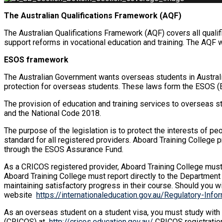
The Australian Qualifications Framework (AQF)
The Australian Qualifications Framework (AQF) covers all qualif
support reforms in vocational education and training. The AQF 
ESOS framework
The Australian Government wants overseas students in Australi
protection for overseas students. These laws form the ESOS (
The provision of education and training services to overseas s
and the National Code 2018.
The purpose of the legislation is to protect the interests of pe
standard for all registered providers. Aboard Training College
through the ESOS Assurance Fund.
As a CRICOS registered provider, Aboard Training College must 
Aboard Training College must report directly to the Department
maintaining satisfactory progress in their course. Should you w
website
https://internationaleducation.gov.au/Regulatory-In
As an overseas student on a student visa, you must study with
(CRICOS) at
http://cricos.education.gov.au/
CRICOS registration