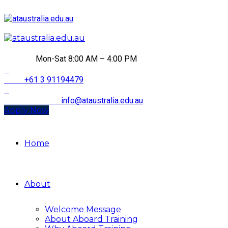
HOURS
Mon-Sat 8:00 AM – 4:00 PM
CALL
+61 3 91194479
Email Address
info@ataustralia.edu.au
Apply Now
Home
About
Welcome Message
About Aboard Training