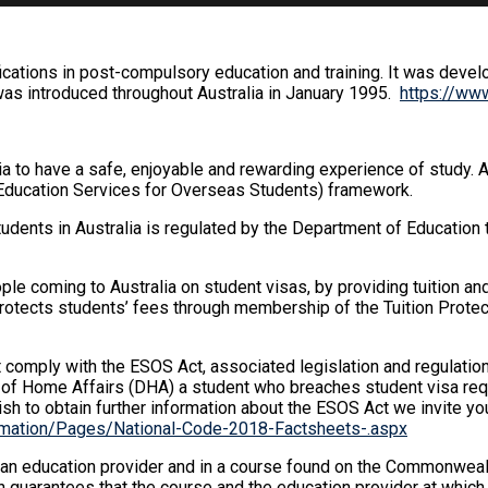
ications in post-compulsory education and training. It was devel
was introduced throughout Australia in January 1995.
https://www
a to have a safe, enjoyable and rewarding experience of study. 
Education Services for Overseas Students) framework.
tudents in Australia is regulated by the Department of Educatio
ople coming to Australia on student visas, by providing tuition and
 protects students’ fees through membership of the Tuition Prot
comply with the ESOS Act, associated legislation and regulations
 of Home Affairs (DHA) a student who breaches student visa requ
ish to obtain further information about the ESOS Act we invite yo
formation/Pages/National-Code-2018-Factsheets-.aspx
 an education provider and in a course found on the Commonweal
 guarantees that the course and the education provider at whic