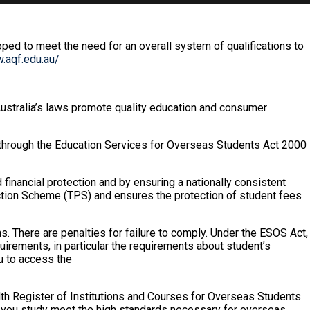
oped to meet the need for an overall system of qualifications to
.aqf.edu.au/
Australia’s laws promote quality education and consumer
n through the Education Services for Overseas Students Act 2000
 financial protection and by ensuring a nationally consistent
ection Scheme (TPS) and ensures the protection of student fees
. There are penalties for failure to comply. Under the ESOS Act,
irements, in particular the requirements about student’s
u to access the
th Register of Institutions and Courses for Overseas Students
h you study meet the high standards necessary for overseas