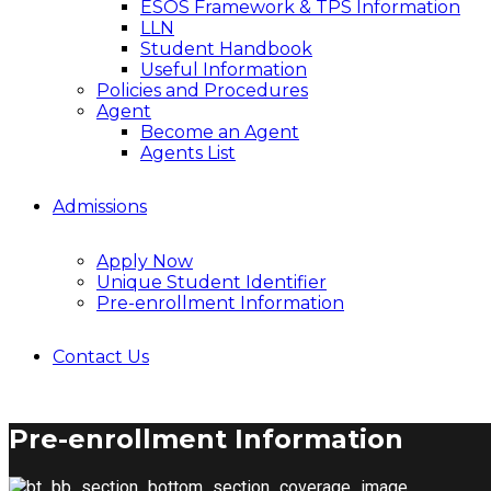
ESOS Framework & TPS Information
LLN
Student Handbook
Useful Information
Policies and Procedures
Agent
Become an Agent
Agents List
Admissions
Apply Now
Unique Student Identifier
Pre-enrollment Information
Contact Us
Pre-enrollment Information