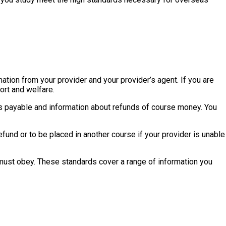
mation from your provider and your provider’s agent. If you are
ort and welfare.
ees payable and information about refunds of course money. You
fund or to be placed in another course if your provider is unable
must obey. These standards cover a range of information you