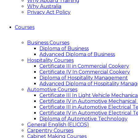
Why Aboard Training
Why Australia
Privacy Act Policy
Courses
Business Courses
Diploma of Business
Advanced Diploma of Business
Hospitality Courses
Certificate III in Commercial Cookery
Certificate IV In Commercial Cookery
Diploma of Hospitality Management
Advanced Diploma of Hospitality Mana
Automotive Courses
Certificate III In Light Vehicle Mechani
Certificate IV in Automotive Mechanical
Certificate III in Automotive Electrical 
Certificate IV in Automotive Electrical 
Diploma of Automotive Technology
General English (ELICOS)
Carpentry Courses
Cabinet Making Courses