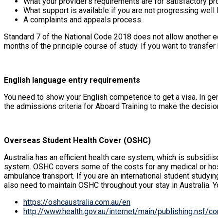
What your provider’s requirements are for satisfactory pr
What support is available if you are not progressing well 
A complaints and appeals process.
Standard 7 of the National Code 2018 does not allow another ed
months of the principle course of study. If you want to transfe
English language entry requirements
You need to show your English competence to get a visa. In gene
the admissions criteria for Aboard Training to make the decision
Overseas Student Health Cover (OSHC)
Australia has an efficient health care system, which is subsid
system. OSHC covers some of the costs for any medical or hosp
ambulance transport. If you are an international student studyi
also need to maintain OSHC throughout your stay in Australia. 
https://oshcaustralia.com.au/en
http://www.health.gov.au/internet/main/publishing.nsf/