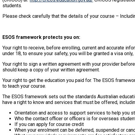
students.
Please check carefully that the details of your course – Includ
ESOS framework protects you on:
Your right to receive, before enrolling, current and accurate in
under 18, to ensure your safety, you will be granted a visa only
Your right to sign a written agreement with your provider befor
should keep a copy of your written agreement.
Your right to get the education you paid for. The ESOS framewor
to teach your course.
The ESOS framework sets out the standards Australian educati
have a right to know and services that must be offered, includin
Orientation and access to support services to help you stu
Who the contact officer or officers is for overseas studen
If you can apply for course credit
When your enrolment can be deferred, suspended or canc