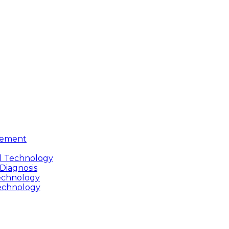
gement
cal Technology
 Diagnosis
Technology
Technology