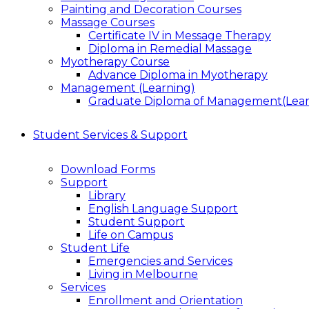
Painting and Decoration Courses
Massage Courses
Certificate IV in Message Therapy
Diploma in Remedial Massage
Myotherapy Course
Advance Diploma in Myotherapy
Management (Learning)
Graduate Diploma of Management(Lear
Student Services & Support
Download Forms
Support
Library
English Language Support
Student Support
Life on Campus
Student Life
Emergencies and Services
Living in Melbourne
Services
Enrollment and Orientation