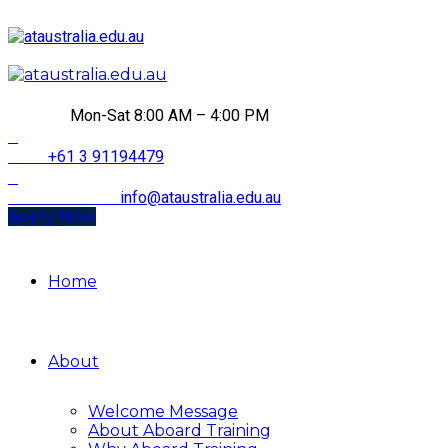
HOURS
Mon-Sat 8:00 AM – 4:00 PM
CALL
+61 3 91194479
Email Address
info@ataustralia.edu.au
Apply Now
Home
About
Welcome Message
About Aboard Training