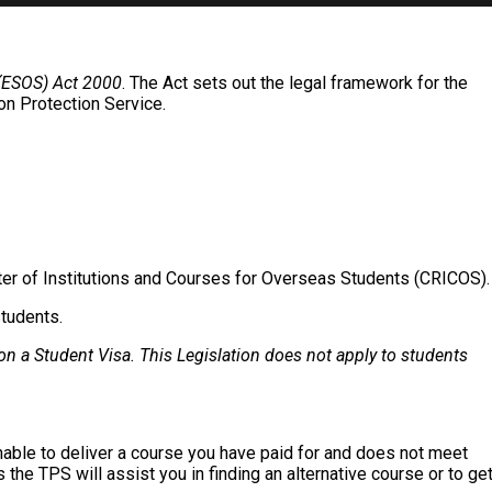
 (ESOS) Act 2000
. The Act sets out the legal framework for the
on Protection Service.
ter of Institutions and Courses for Overseas Students (CRICOS).
students.
on a Student Visa. This Legislation does not apply to students
unable to deliver a course you have paid for and does not meet
 the TPS will assist you in finding an alternative course or to ge