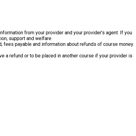
information from your provider and your provider’s agent. If you
ion, support and welfare.
ded, fees payable and information about refunds of course money.
e a refund or to be placed in another course if your provider is