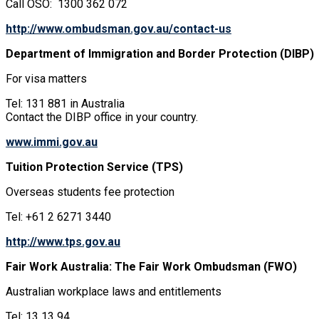
Call OSO: 1300 362 072
http://www.ombudsman.gov.au/contact-us
Department of Immigration and Border Protection (DIBP)
For visa matters
Tel: 131 881 in Australia
Contact the DIBP office in your country.
www.immi.gov.au
Tuition Protection Service (TPS)
Overseas students fee protection
Tel: +61 2 6271 3440
http://www.tps.gov.au
Fair Work Australia: The Fair Work Ombudsman (FWO)
Australian workplace laws and entitlements
Tel: 13 13 94