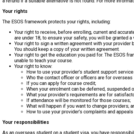
a refund if a suitable alternative is not found. For more info
Your rights
The ESOS framework protects your rights, including:
Your right to receive, before enrolling, current and accur
are under 18, to ensure your safety, you will be granted a
Your right to sign a written agreement with your provider
You should keep a copy of your written agreement.
Your right to get the education you paid for. The ESOS fra
unable to teach your course.
Your right to know:
How to use your provider’s student support service
Who the contact officer or officers are for overseas
If you can apply for course credit;
When your enrolment can be deferred, suspended or
What your provider’s requirements are for satisfact
If attendance will be monitored for those courses;
What will happen if you want to change providers; a
How to use your provider’s complaints and appeals
Your responsibilities
As an overseas student on a student visa, you have responsibili