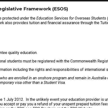
egislative Framework (ESOS)
re protected under the
Education Services for Overseas Students
rk also provides tuition and financial assurance through the Tuiti
ntee quality education.
tional students must be registered with the Commonwealth Regis
ion including the rights and responsibilities of international 
 who are enrolled in an onshore program and remain in Australia 
emporary visa other than a Student Visa.
e 1 July 2012. In the unlikely event your education provider is 
you accept or pay you a refund of your unspent prepaid tuition fees