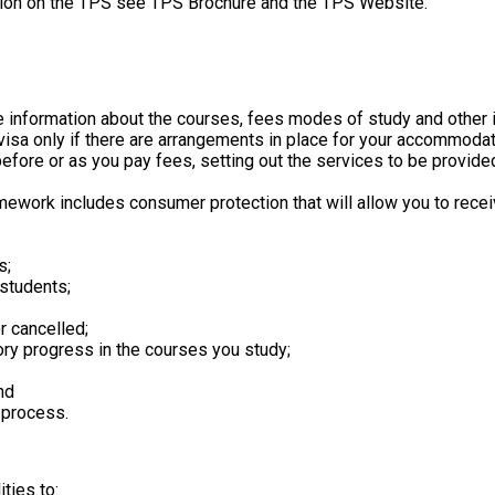
rmation on the TPS see TPS Brochure and the TPS Website.
ate information about the courses, fees modes of study and other 
 visa only if there are arrangements in place for your accommodat
 before or as you pay fees, setting out the services to be provi
mework includes consumer protection that will allow you to receiv
s;
 students;
 cancelled;
ory progress in the courses you study;
nd
 process.
ties to: