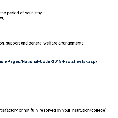
he period of your stay;
er;
on, support and general welfare arrangements.
ation/Pages/National-Code-2018-Factsheets-.aspx
isfactory or not fully resolved by your institution/college)