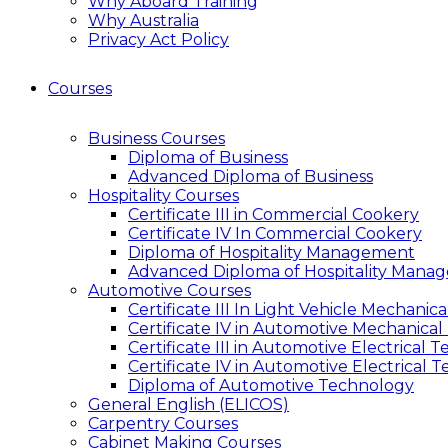
Why Aboard Training
Why Australia
Privacy Act Policy
Courses
Business Courses
Diploma of Business
Advanced Diploma of Business
Hospitality Courses
Certificate III in Commercial Cookery
Certificate IV In Commercial Cookery
Diploma of Hospitality Management
Advanced Diploma of Hospitality Mana
Automotive Courses
Certificate III In Light Vehicle Mechani
Certificate IV in Automotive Mechanical
Certificate III in Automotive Electrical 
Certificate IV in Automotive Electrical 
Diploma of Automotive Technology
General English (ELICOS)
Carpentry Courses
Cabinet Making Courses