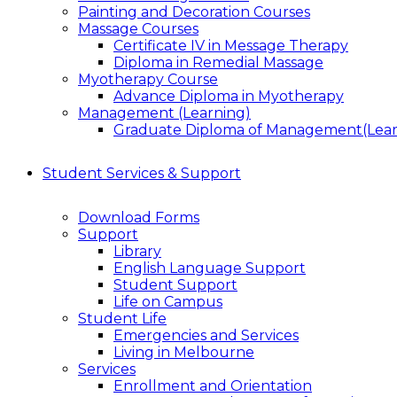
Painting and Decoration Courses
Massage Courses
Certificate IV in Message Therapy
Diploma in Remedial Massage
Myotherapy Course
Advance Diploma in Myotherapy
Management (Learning)
Graduate Diploma of Management(Lear
Student Services & Support
Download Forms
Support
Library
English Language Support
Student Support
Life on Campus
Student Life
Emergencies and Services
Living in Melbourne
Services
Enrollment and Orientation