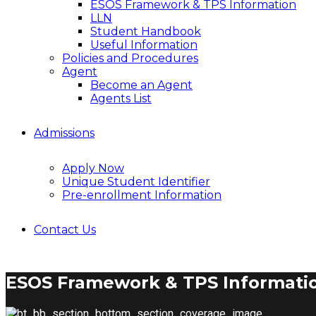
ESOS Framework & TPS Information
LLN
Student Handbook
Useful Information
Policies and Procedures
Agent
Become an Agent
Agents List
Admissions
Apply Now
Unique Student Identifier
Pre-enrollment Information
Contact Us
ESOS Framework & TPS Informati