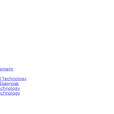
gement
cal Technology
 Diagnosis
Technology
Technology