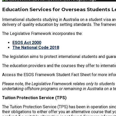
Education Services for Overseas Students L
International students studying in Australia on a student visa a
delivery of quality education by setting standards. The framewo
The Legislative Framework incorporates the:
ESOS Act 2000
The National Code 2018
The legislation aims to protect international students and guara
The education providers and the courses they offer to interna
Access the ESOS Framework Student Fact Sheet for more informat
Please note, the Legislative Framework relates only to students
undertaking offshore programs or remaining in Australia on a t
Tuition Protection Service (TPS)
The Tuition Protection Service (TPS) has been in operation sinc
their obligations to either offer you an alternative course that 