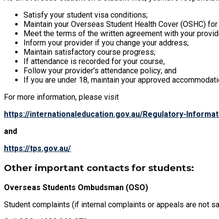
Satisfy your student visa conditions;
Maintain your Overseas Student Health Cover (OSHC) for t
Meet the terms of the written agreement with your provid
Inform your provider if you change your address;
Maintain satisfactory course progress;
If attendance is recorded for your course,
Follow your provider’s attendance policy; and
If you are under 18, maintain your approved accommodati
For more information, please visit
https://internationaleducation.gov.au/Regulatory-Inform
and
https://tps.gov.au/
Other important contacts for students:
Overseas Students Ombudsman (OSO)
Student complaints (if internal complaints or appeals are not sat