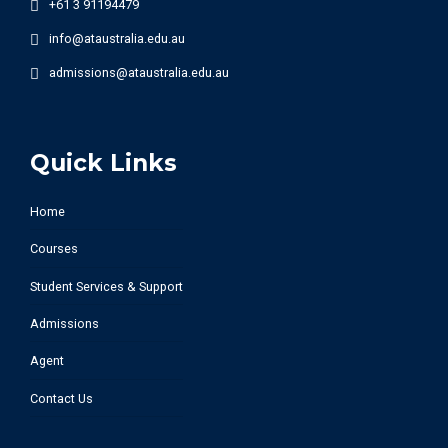
+61 3 91194479
info@ataustralia.edu.au
admissions@ataustralia.edu.au
Quick Links
Home
Courses
Student Services & Support
Admissions
Agent
Contact Us