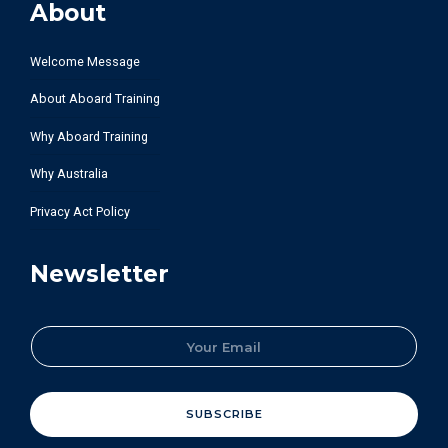
About
Welcome Message
About Aboard Training
Why Aboard Training
Why Australia
Privacy Act Policy
Newsletter
E
m
a
i
l
SUBSCRIBE
*