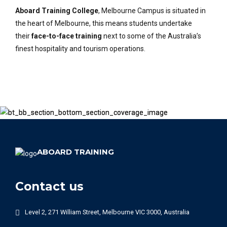
Aboard Training College
, Melbourne Campus is situated in
the heart of Melbourne, this means students undertake
their
face-to-face training
next to some of the Australia’s
finest hospitality and tourism operations.
ABOARD TRAINING
Contact us
Level 2, 271 William Street, Melbourne VIC 3000, Australia