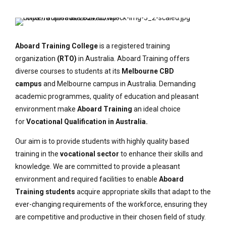
Aboard Training College
is a registered training
organization
(RTO)
in Australia. Aboard Training offers
diverse courses to students at its
Melbourne CBD
campus
and Melbourne campus in Australia. Demanding
academic programmes, quality of education and pleasant
environment make
Aboard Training
an ideal choice
for
Vocational Qualification in Australia.
Our aim is to provide students with highly quality based
training in the
vocational sector
to enhance their skills and
knowledge. We are committed to provide a pleasant
environment and required facilities to enable
Aboard
Training students
acquire appropriate skills that adapt to the
ever-changing requirements of the workforce, ensuring they
are competitive and productive in their chosen field of study.