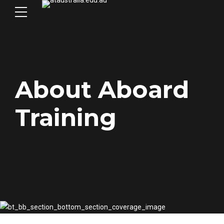
About Aboard
Training