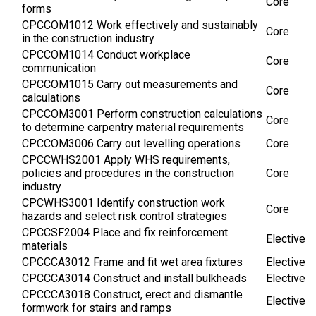
Core
forms
CPCCOM1012 Work effectively and sustainably
Core
in the construction industry
CPCCOM1014 Conduct workplace
Core
communication
CPCCOM1015 Carry out measurements and
Core
calculations
CPCCOM3001 Perform construction calculations
Core
to determine carpentry material requirements
CPCCOM3006 Carry out levelling operations
Core
CPCCWHS2001 Apply WHS requirements,
policies and procedures in the construction
Core
industry
CPCWHS3001 Identify construction work
Core
hazards and select risk control strategies
CPCCSF2004 Place and fix reinforcement
Elective
materials
CPCCCA3012 Frame and fit wet area fixtures
Elective
CPCCCA3014 Construct and install bulkheads
Elective
CPCCCA3018 Construct, erect and dismantle
Elective
formwork for stairs and ramps