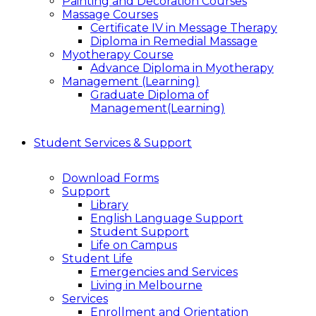
Painting and Decoration Courses
Massage Courses
Certificate IV in Message Therapy
Diploma in Remedial Massage
Myotherapy Course
Advance Diploma in Myotherapy
Management (Learning)
Graduate Diploma of
Management(Learning)
Student Services & Support
Download Forms
Support
Library
English Language Support
Student Support
Life on Campus
Student Life
Emergencies and Services
Living in Melbourne
Services
Enrollment and Orientation