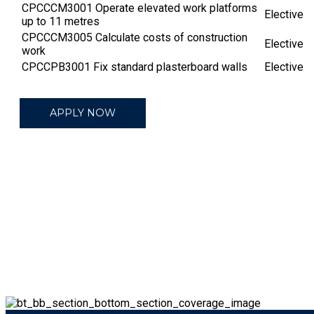
CPCCCM3001 Operate elevated work platforms
Elective
up to 11 metres
CPCCCM3005 Calculate costs of construction
Elective
work
CPCCPB3001 Fix standard plasterboard walls
Elective
APPLY NOW