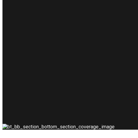
rpentry
urse