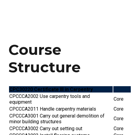
 has been issued, students will receive a
g the updated course duration.
ation regarding course credit, students
college directly.
Course
Structure
CPC30220 Certificate III in Carpentry
CPCCCA2002 Use carpentry tools and
Core
equipment
CPCCCA2011 Handle carpentry materials
Core
CPCCCA3001 Carry out general demolition of
Core
minor building structures
CPCCCA3002 Carry out setting out
Core