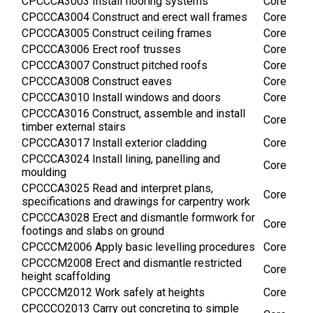
CPCCCA3003 Install flooring systems
Core
CPCCCA3004 Construct and erect wall frames
Core
CPCCCA3005 Construct ceiling frames
Core
CPCCCA3006 Erect roof trusses
Core
CPCCCA3007 Construct pitched roofs
Core
CPCCCA3008 Construct eaves
Core
CPCCCA3010 Install windows and doors
Core
CPCCCA3016 Construct, assemble and install
Core
timber external stairs
CPCCCA3017 Install exterior cladding
Core
CPCCCA3024 Install lining, panelling and
Core
moulding
CPCCCA3025 Read and interpret plans,
Core
specifications and drawings for carpentry work
CPCCCA3028 Erect and dismantle formwork for
Core
footings and slabs on ground
CPCCCM2006 Apply basic levelling procedures
Core
CPCCCM2008 Erect and dismantle restricted
Core
height scaffolding
CPCCCM2012 Work safely at heights
Core
CPCCCO2013 Carry out concreting to simple