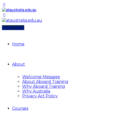
Apply Now
Home
About
Welcome Message
About Aboard Training
Why Aboard Training
Why Australia
Privacy Act Policy
Courses