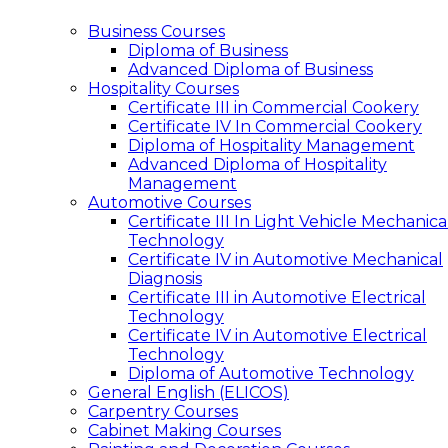
Business Courses
Diploma of Business
Advanced Diploma of Business
Hospitality Courses
Certificate III in Commercial Cookery
Certificate IV In Commercial Cookery
Diploma of Hospitality Management
Advanced Diploma of Hospitality
Management
Automotive Courses
Certificate III In Light Vehicle Mechanica
Technology
Certificate IV in Automotive Mechanical
Diagnosis
Certificate III in Automotive Electrical
Technology
Certificate IV in Automotive Electrical
Technology
Diploma of Automotive Technology
General English (ELICOS)
Carpentry Courses
Cabinet Making Courses