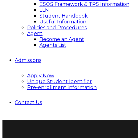
ESOS Framework & TPS Information
LLN
Student Handbook
Useful Information
Policies and Procedures
Agent
Become an Agent
Agents List
Admissions
Apply Now
Unique Student Identifier
Pre-enrollment Information
Contact Us