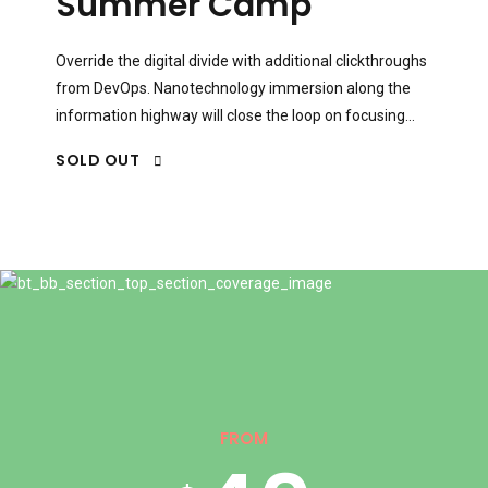
5
1
Summer Camp
0
6
2
Override the digital divide with additional clickthroughs
from DevOps. Nanotechnology immersion along the
information highway will close the loop on focusing
solely on the bottom line.
1
7
3
SOLD OUT
2
8
4
0
3
9
0
5
1
FROM