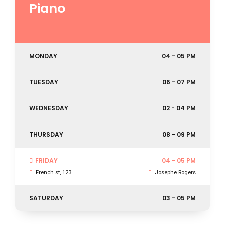
Piano
MONDAY
04 - 05 PM
TUESDAY
06 - 07 PM
WEDNESDAY
02 - 04 PM
THURSDAY
08 - 09 PM
FRIDAY
04 - 05 PM
French st, 123
Josephe Rogers
SATURDAY
03 - 05 PM