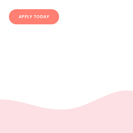
APPLY TODAY