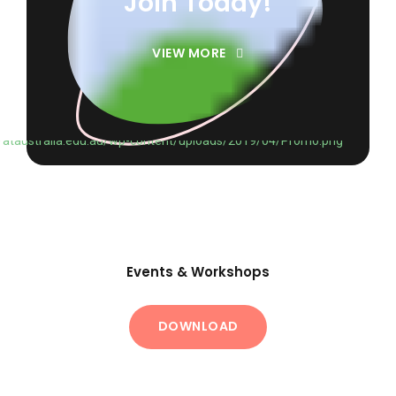
Join Today!
VIEW MORE
Events & Workshops
DOWNLOAD