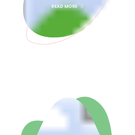
READ MORE