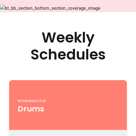
9
0
Weekly
Schedules
INTERMEDIATE B1
Drums