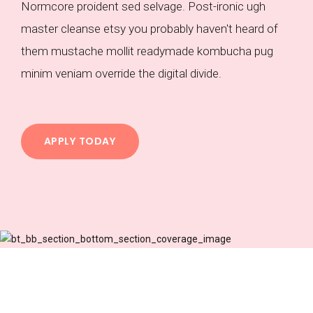
Normcore proident sed selvage. Post-ironic ugh
master cleanse etsy you probably haven't heard of
them mustache mollit readymade kombucha pug
minim veniam override the digital divide.
APPLY TODAY