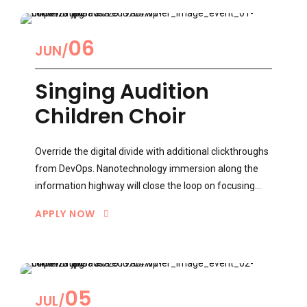
06
JUN
Singing Audition
Children Choir
Override the digital divide with additional clickthroughs
from DevOps. Nanotechnology immersion along the
information highway will close the loop on focusing
solely on the bottom line.
APPLY NOW
0
05
JUL