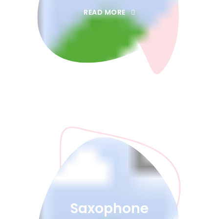
READ MORE
Saxophone