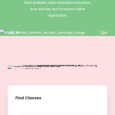
8
View available class schedules bylocation,
6
0
time and day and forsecure online
registration.
9
7
0
8
9
Find Classes
0