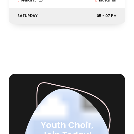
French st, 123
Rebeca Hall
SATURDAY
05 - 07 PM
Youth Choir,