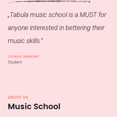
„Tabula music school is a MUST for
anyone interested in bettering their
music skills.”
LOUREAL SIMMONS
Student
ABOUT US
Music School