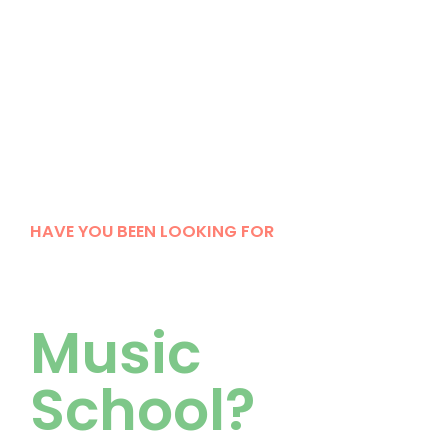
HAVE YOU BEEN LOOKING FOR
Your Kind of
Music
School?