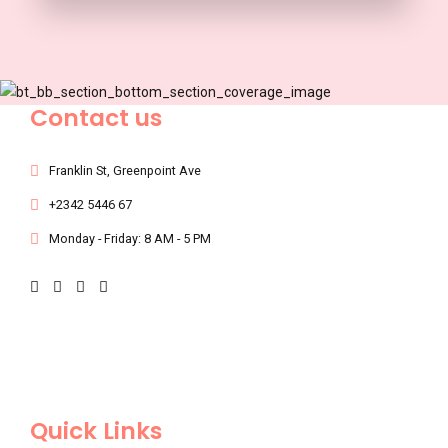
Contact us
Franklin St, Greenpoint Ave
+2342 5446 67
Monday - Friday: 8 AM - 5 PM
Quick Links