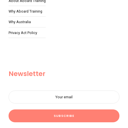
About Aboard Training
Why Aboard Training
Why Australia
Privacy Act Policy
Newsletter