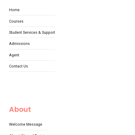
Home
Courses
Student Services & Support
Admissions
Agent
Contact Us
About
Welcome Message