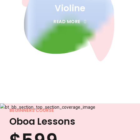
3
3
Violine
0
4
4
READ MORE
1
5
5
2
6
6
3
7
7
4
8
8
BEGINNERS COURSE
Oboa Lessons
0
0