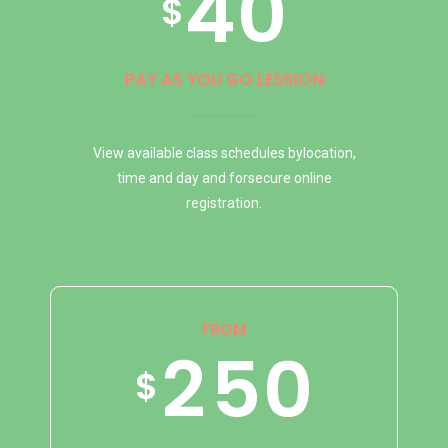
4
0
1
6
0
2
$
5
2
7
1
3
PAY AS YOU GO LESSION
View available class schedules bylocation,
6
0
3
8
2
4
time and day and forsecure online
registration.
7
1
4
9
3
5
FROM
8
2
5
0
0
4
6
$