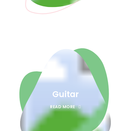
Guitar
READ MORE