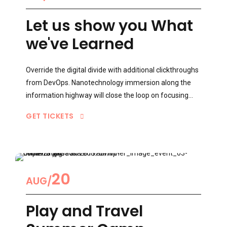
1
Let us show you What
we've Learned
2
Override the digital divide with additional clickthroughs
from DevOps. Nanotechnology immersion along the
information highway will close the loop on focusing
solely on the bottom line.
3
GET TICKETS
4
0
20
AUG
Play and Travel