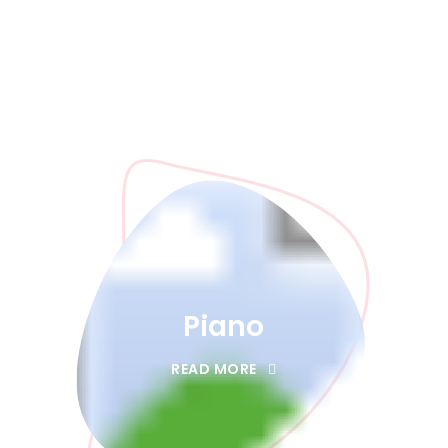
Piano
READ MORE