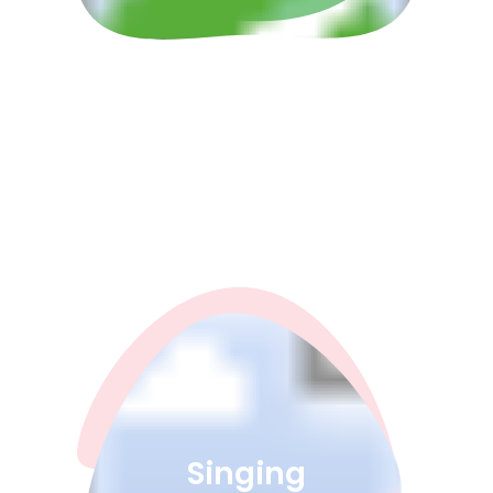
Singing