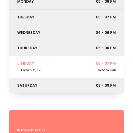
MONDAY
06 - 08 PM
TUESDAY
05 - 07 PM
WEDNESDAY
04 - 06 PM
THURSDAY
05 - 06 PM
FRIDAY
05 - 07 PM
French st, 123
Rebeca Hall
SATURDAY
08 - 09 PM
INTERMEDIATE B1