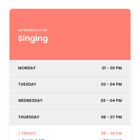
INTERMEDIATE B1
Singing
MONDAY
01 - 03 PM
TUESDAY
02 - 04 PM
WEDNESDAY
03 - 04 PM
THURSDAY
06 - 07 PM
FRIDAY
08 - 09 PM