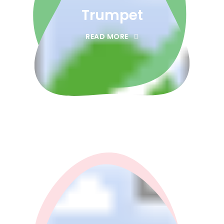
Trumpet
READ MORE
0
0
1
1
2
2