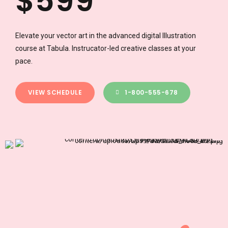
$
5
9
9
1
1
6
0
0
Elevate your vector art in the advanced digital Illustration
course at Tabula. Instrucator-led creative classes at your
2
2
7
pace.
3
3
8
VIEW SCHEDULE
1-800-555-678
0
4
4
9
1
5
5
0
2
6
6