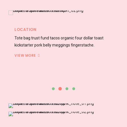
FACILITY
Authentic vexillologist incididunt adipisicing blog occupy
williamsburg four dollar carry chillwave.
VIEW MORE