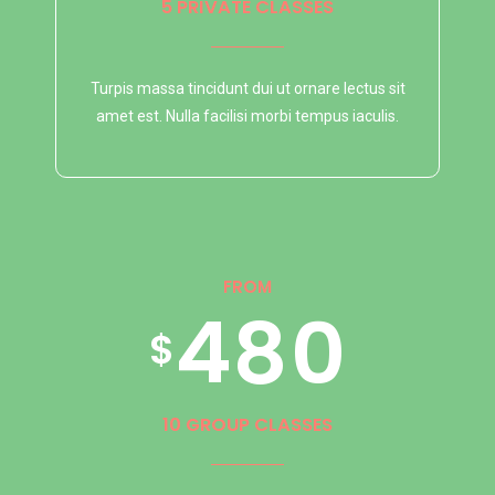
9
3
6
1
5
7
5 PRIVATE CLASSES
0
Turpis massa tincidunt dui ut ornare lectus sit
4
7
2
6
8
amet est. Nulla facilisi morbi tempus iaculis.
5
8
3
7
9
FROM
6
9
4
8
0
$
7
0
5
9
10 GROUP CLASSES