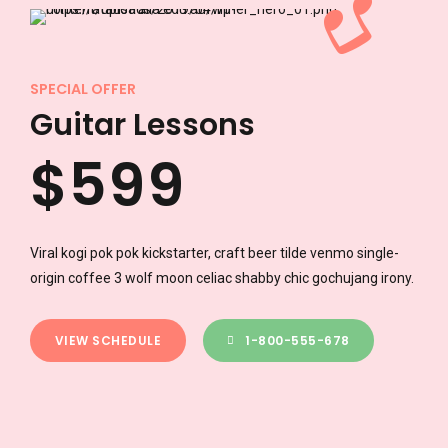
3
7
7
4
8
8
SPECIAL OFFER
Guitar Lessons
$
5
9
9
6
0
0
Viral kogi pok pok kickstarter, craft beer tilde venmo single-
origin coffee 3 wolf moon celiac shabby chic gochujang irony.
7
VIEW SCHEDULE
1-800-555-678
8