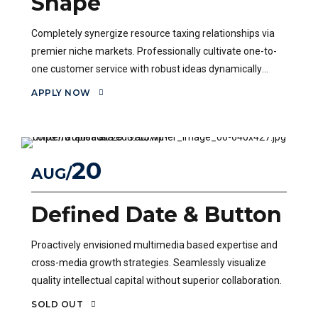
Shape
Completely synergize resource taxing relationships via
premier niche markets. Professionally cultivate one-to-
one customer service with robust ideas dynamically
innovate.
APPLY NOW
20
AUG
Defined Date & Button
Proactively envisioned multimedia based expertise and
cross-media growth strategies. Seamlessly visualize
quality intellectual capital without superior collaboration.
SOLD OUT