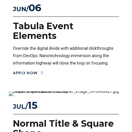
06
JUN
Tabula Event
Elements
Override the digital divide with additional clickthroughs
from DevOps. Nanotechnology immersion along the
information highway will close the loop on focusing.
APPLY NOW
15
JUL
Normal Title & Square