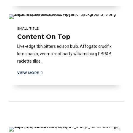
SMALL TITLE
Content On Top
Live-edge tbh bitters edison bulb. Affogato crucifix
lomo banjo, venmo roof party williamsburg PBR&B
raclette tilde.
VIEW MORE