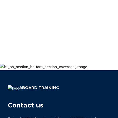
ABOARD TRAINING
Contact us