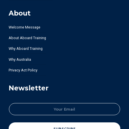
About
Welcome Message
About Aboard Training
Why Aboard Training
Why Australia
Privacy Act Policy
Newsletter
E
m
a
i
l
SUBSCRIBE