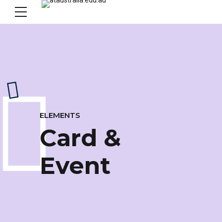
ELEMENTS
Card &
Event