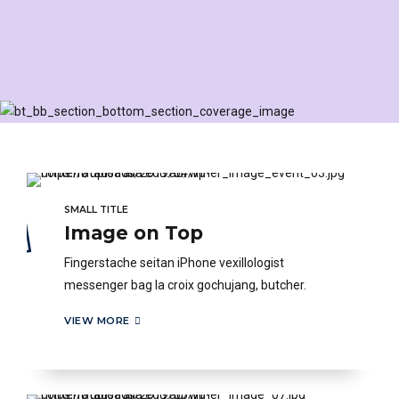
SMALL TITLE
Image on Top
Fingerstache seitan iPhone vexillologist
messenger bag la croix gochujang, butcher.
VIEW MORE