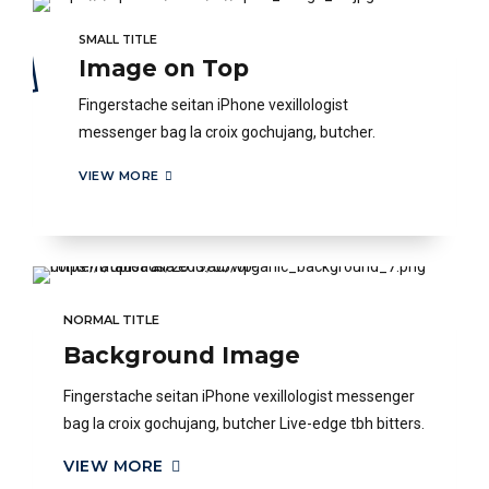
SMALL TITLE
Image on Top
Fingerstache seitan iPhone vexillologist
messenger bag la croix gochujang, butcher.
VIEW MORE
NORMAL TITLE
Background Image
Fingerstache seitan iPhone vexillologist messenger
bag la croix gochujang, butcher Live-edge tbh bitters.
VIEW MORE