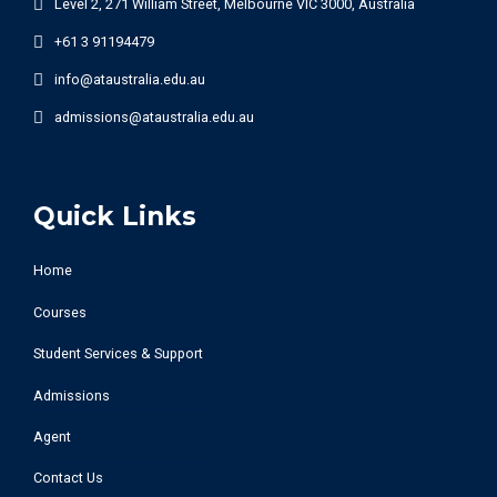
Level 2, 271 William Street, Melbourne VIC 3000, Australia
+61 3 91194479
info@ataustralia.edu.au
admissions@ataustralia.edu.au
Quick Links
Home
Courses
Student Services & Support
Admissions
Agent
Contact Us