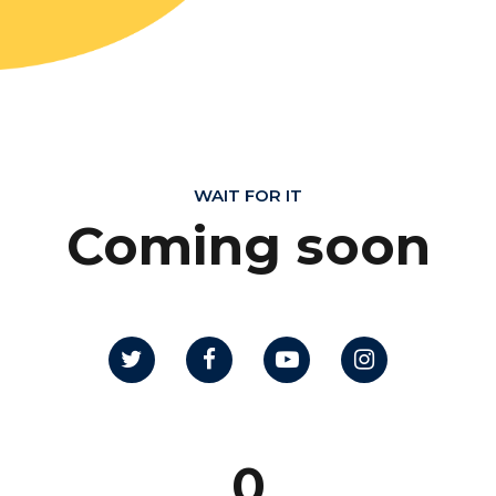
WAIT FOR IT
Coming soon
0