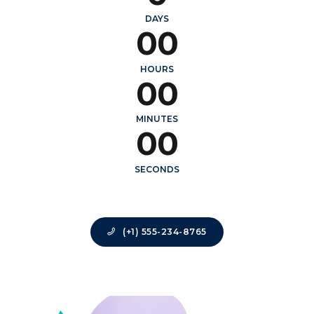
0
0
DAYS
0
0
0
0
HOURS
0
0
0
0
MINUTES
0
0
SECONDS
(+1) 555-234-8765